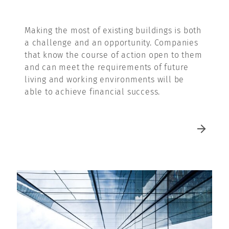
Making the most of existing buildings is both
a challenge and an opportunity. Companies
that know the course of action open to them
and can meet the requirements of future
living and working environments will be
able to achieve financial success.