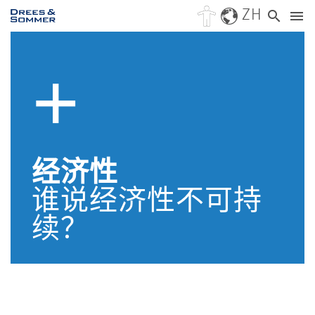
ZH
经济性
谁说经济性不可持
续？