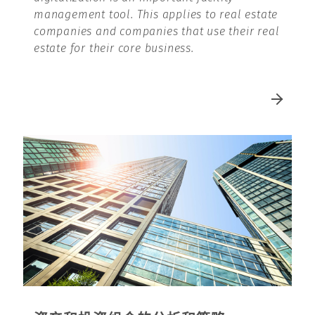
management tool. This applies to real estate
companies and companies that use their real
estate for their core business.