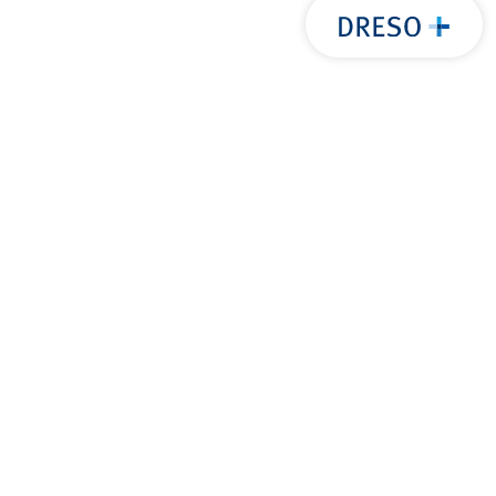
后退至
置顶
服务