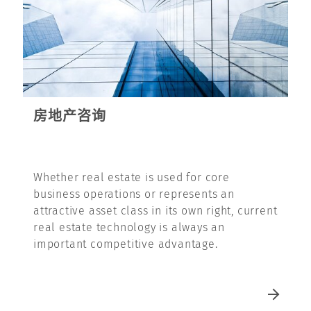
房地产咨询
Whether real estate is used for core
business operations or represents an
attractive asset class in its own right, current
real estate technology is always an
important competitive advantage.