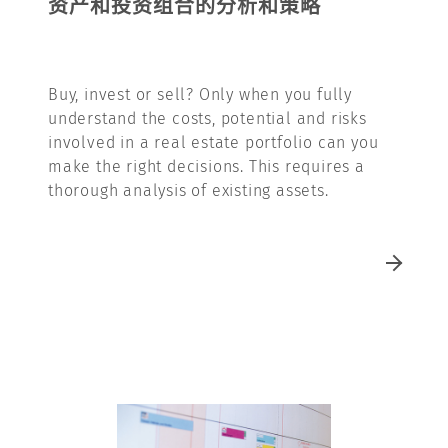
资产和投资组合的分析和策略
Buy, invest or sell? Only when you fully
understand the costs, potential and risks
involved in a real estate portfolio can you
make the right decisions. This requires a
thorough analysis of existing assets.