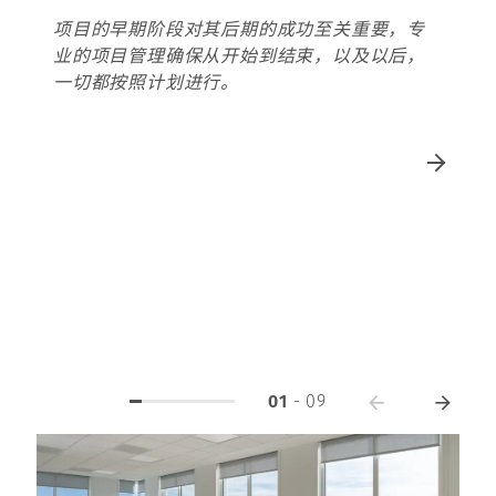
项目的早期阶段对其后期的成功至关重要，专
业的项目管理确保从开始到结束，以及以后，
一切都按照计划进行。
01
-
09