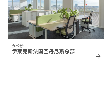
办公楼
伊莱克斯法国圣丹尼斯总部