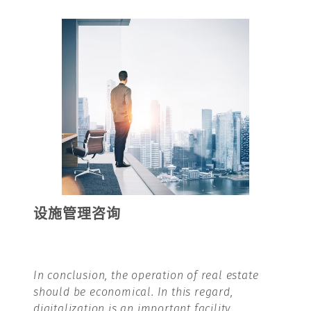
设施管理咨询
In conclusion,
the operation of real estate
should be economical. In this regard,
digitalization is an important facility