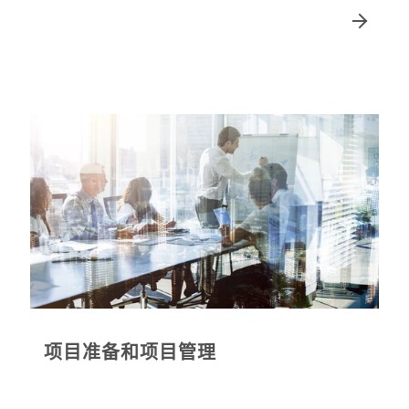
项目准备和项目管理