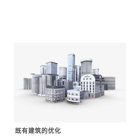
既有建筑的优化