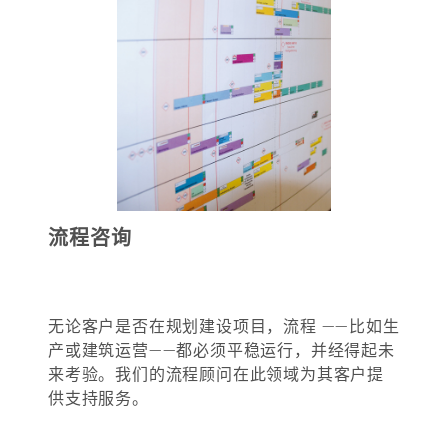
流程咨询
无论客户是否在规划建设项目，流程 ——比如生
产或建筑运营——都必须平稳运行，并经得起未
来考验。我们的流程顾问在此领域为其客户提
供支持服务。