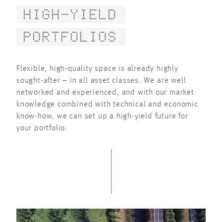
HIGH-YIELD
PORTFOLIOS
Flexible, high-quality space is already highly
sought-after – in all asset classes. We are well
networked and experienced, and with our market
knowledge combined with technical and economic
know-how, we can set up a high-yield future for
your portfolio.