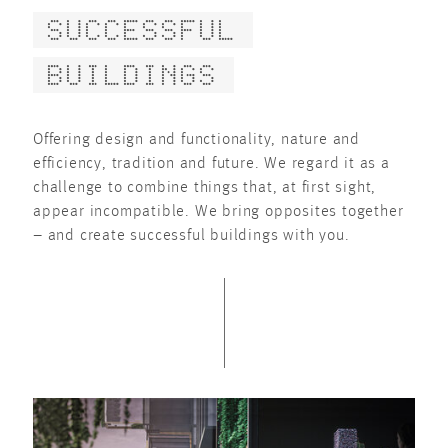
SUCCESSFUL
BUILDINGS
Offering design and functionality, nature and
efficiency, tradition and future. We regard it as a
challenge to combine things that, at first sight,
appear incompatible. We bring opposites together
– and create successful buildings with you.