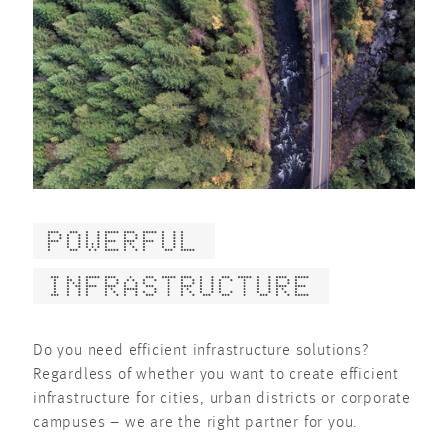
POWERFUL
INFRASTRUCTURE
Do you need efficient infrastructure solutions?
Regardless of whether you want to create efficient
infrastructure for cities, urban districts or corporate
campuses – we are the right partner for you.