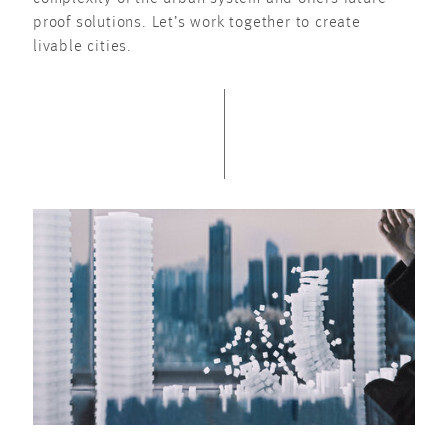
proof solutions. Let’s work together to create
livable cities.