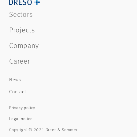
Sectors
Projects
Company
Career
News
Contact
Privacy policy
Legal notice
Copyright © 2021 Drees & Sommer