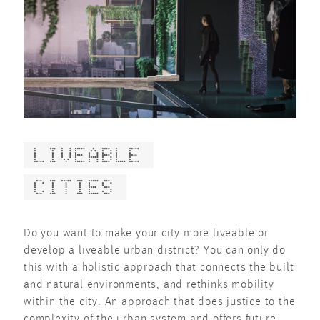
LIVEABLE
CITIES
Do you want to make your city more liveable or
develop a liveable urban district? You can only do
this with a holistic approach that connects the built
and natural environments, and rethinks mobility
within the city. An approach that does justice to the
complexity of the urban system and offers future-