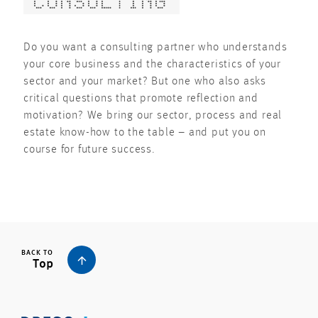
CONSULTING
Do you want a consulting partner who understands
your core business and the characteristics of your
sector and your market? But one who also asks
critical questions that promote reflection and
motivation? We bring our sector, process and real
estate know-how to the table – and put you on
course for future success.
BACK TO
Top