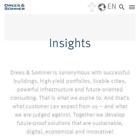
EN
Insights
Drees & Sommer is synonymous with successful
buildings, high-yield portfolios, livable cities,
powerful infrastructure and future-oriented
consulting. That is what we aspire to. And that’s
what customer can expect from us – and what
we are judged against. Together we develop
future-proof solutions that are sustainable,
digital, economical and innovative!