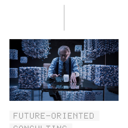
FUTURE-ORIENTED