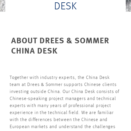
DESK
ABOUT DREES & SOMMER
CHINA DESK
Together with industry experts, the China Desk
team at Drees & Sommer supports Chinese clients
investing outside China. Our China Desk consists of
Chinese-speaking project managers and technical
experts with many years of professional project
experience in the technical field. We are familiar
with the differences between the Chinese and
European markets and understand the challenges