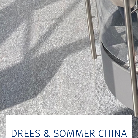
DREES & SOMMER CHINA