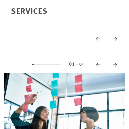
SERVICES
01
-
04