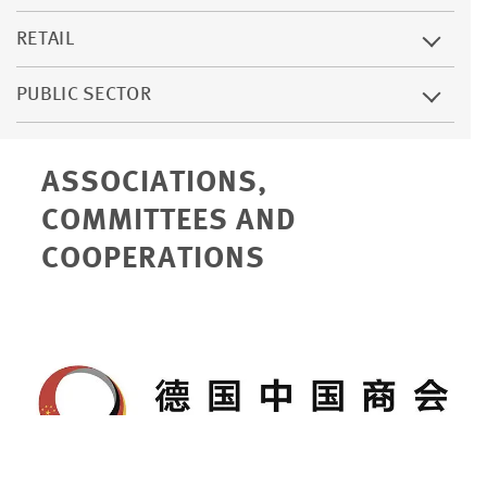
RETAIL
PUBLIC SECTOR
ASSOCIATIONS,
COMMITTEES AND
COOPERATIONS