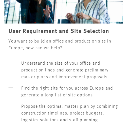
User Requirement and Site Selection
You want to build an office and production site in
Europe, how can we help?
Understand the size of your office and
production lines and generate preliminary
master plans and improvement proposals
Find the right site for you across Europe and
generate a long list of site options
Propose the optimal master plan by combining
construction timelines, project budgets,
logistics solutions and staff planning