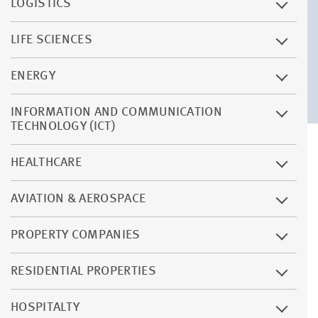
LOGISTICS
LIFE SCIENCES
ENERGY
INFORMATION AND COMMUNICATION
TECHNOLOGY (ICT)
HEALTHCARE
AVIATION & AEROSPACE
PROPERTY COMPANIES
RESIDENTIAL PROPERTIES
HOSPITALTY