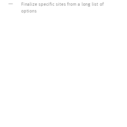
Finalize specific sites from a long list of
options