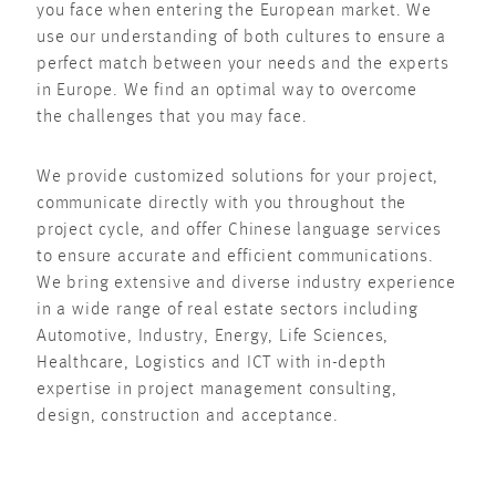
you face when entering the European market. We
use our understanding of both cultures to ensure a
perfect match between your needs and the experts
in Europe. We find an optimal way to overcome
the challenges that you may face.
We provide customized solutions for your project,
communicate directly with you throughout the
project cycle, and offer Chinese language services
to ensure accurate and efficient communications.
We bring extensive and diverse industry experience
in a wide range of real estate sectors including
Automotive, Industry, Energy, Life Sciences,
Healthcare, Logistics and ICT with in-depth
expertise in project management consulting,
design, construction and acceptance.