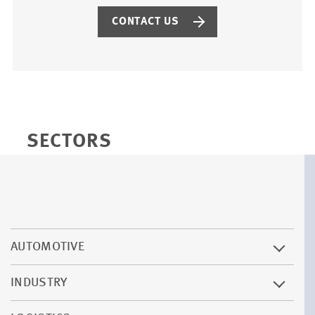
CONTACT US
SECTORS
AUTOMOTIVE
INDUSTRY